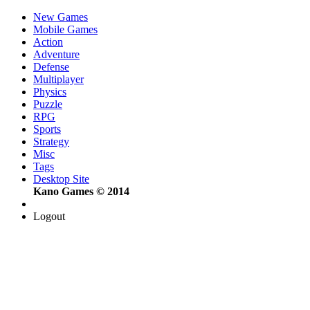
New Games
Mobile Games
Action
Adventure
Defense
Multiplayer
Physics
Puzzle
RPG
Sports
Strategy
Misc
Tags
Desktop Site
Kano Games © 2014
Logout