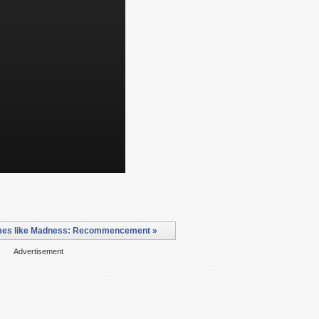
es like Madness: Recommencement »
Advertisement