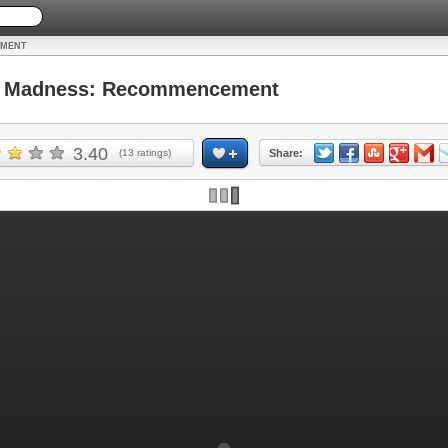
EMENT
 Madness: Recommencement
3.40
(
13
ratings)
Share: