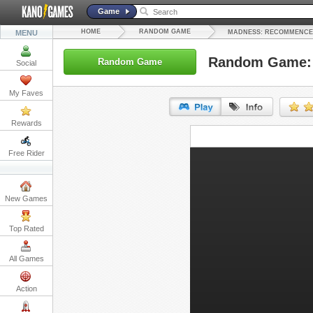
Game
HOME
RANDOM GAME
MENU
MADNESS: RECOMMENC
Random Game:
Random Game
Social
My Faves
Rewards
URL:
Free Rider
Embed:
New Games
Top Rated
All Games
Action