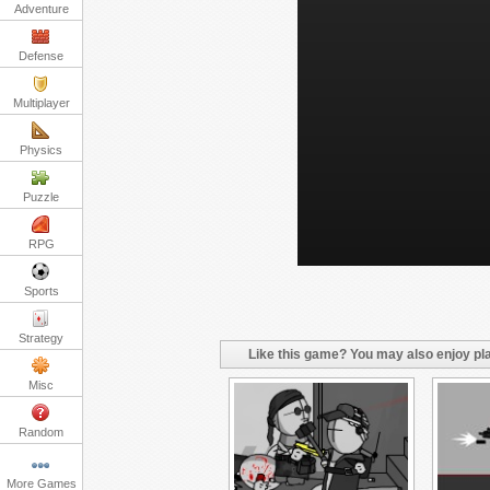
Adventure
Defense
Multiplayer
Physics
Puzzle
RPG
Sports
Strategy
Like this game? You may also enjoy pla
Misc
Random
More Games