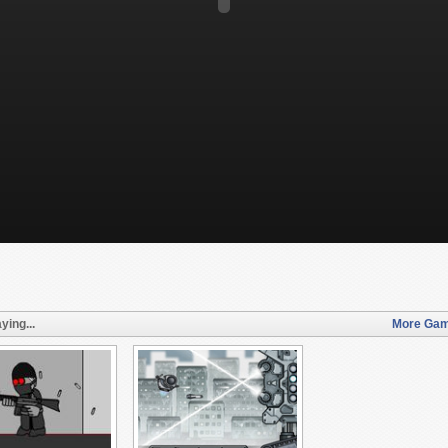
ying...
More Gam