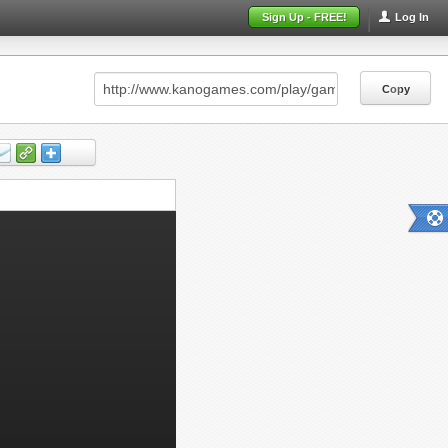
Sign Up - FREE!
Log In
Copy
Copy
Copy