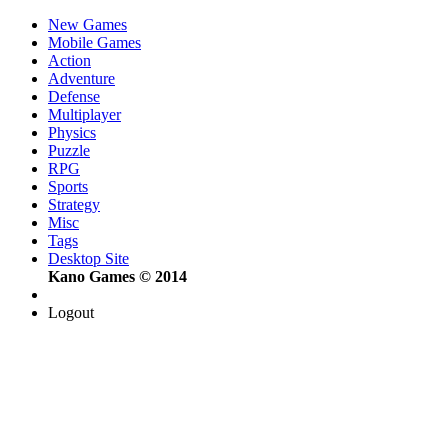
New Games
Mobile Games
Action
Adventure
Defense
Multiplayer
Physics
Puzzle
RPG
Sports
Strategy
Misc
Tags
Desktop Site
Kano Games © 2014
Logout