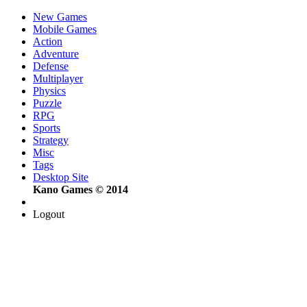
New Games
Mobile Games
Action
Adventure
Defense
Multiplayer
Physics
Puzzle
RPG
Sports
Strategy
Misc
Tags
Desktop Site
Kano Games © 2014
Logout