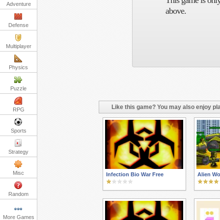
This game is only
Adventure
above.
Defense
Multiplayer
Physics
Puzzle
Like this game? You may also enjoy pla
RPG
Sports
Strategy
Misc
Infection Bio War Free
Alien Wo
Random
More Games