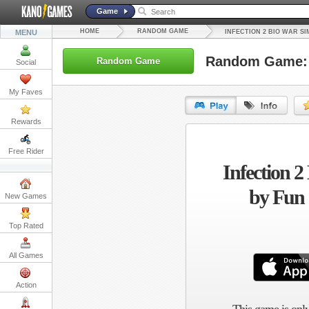
Game
HOME
RANDOM GAME
MENU
INFECTION 2 BIO WAR S
Random Game: I
Random Game
Social
My Faves
Rewards
URL:
Free Rider
Infection 2
Embed:
by Fun
New Games
Top Rated
All Games
Action