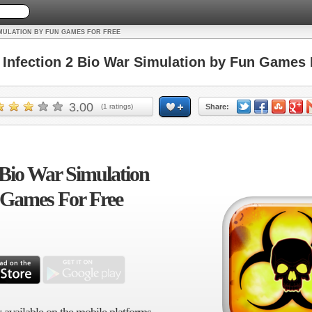
IMULATION BY FUN GAMES FOR FREE
nfection 2 Bio War Simulation by Fun Games 
3.00
(
1
ratings)
Share:
 Bio War Simulation
 Games For Free