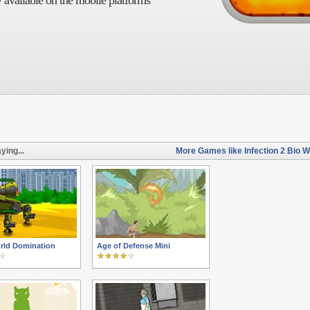
 available on the mobile platforms
ying...
More Games like Infection 2 Bio 
rld Domination
Age of Defense Mini