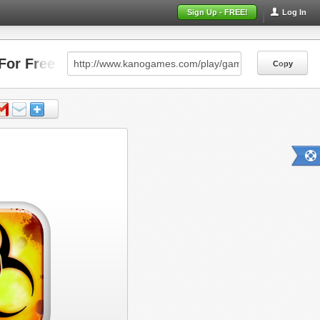
Sign Up - FREE!
Log In
For Free
Copy
Copy
Copy