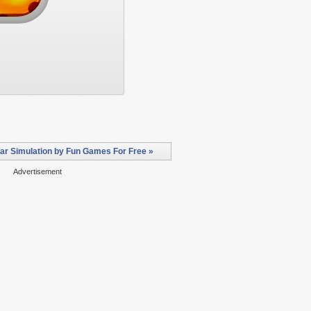
War Simulation by Fun Games For Free »
Advertisement