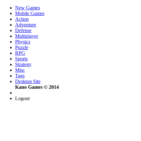
New Games
Mobile Games
Action
Adventure
Defense
Multiplayer
Physics
Puzzle
RPG
Sports
Strategy
Misc
Tags
Desktop Site
Kano Games © 2014
Logout