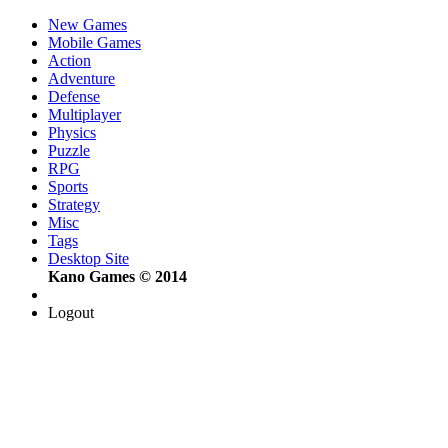
New Games
Mobile Games
Action
Adventure
Defense
Multiplayer
Physics
Puzzle
RPG
Sports
Strategy
Misc
Tags
Desktop Site
Kano Games © 2014
Logout