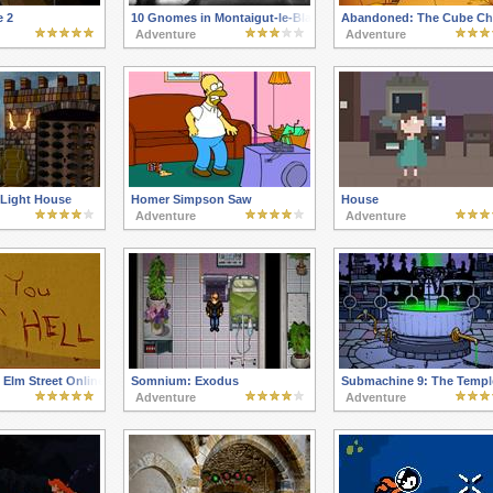
e 2
10 Gnomes in Montaigut-le-Blanc
Abandoned: The Cube C
Adventure
Adventure
Light House
Homer Simpson Saw
House
Adventure
Adventure
Elm Street Online
Somnium: Exodus
Submachine 9: The Templ
Adventure
Adventure