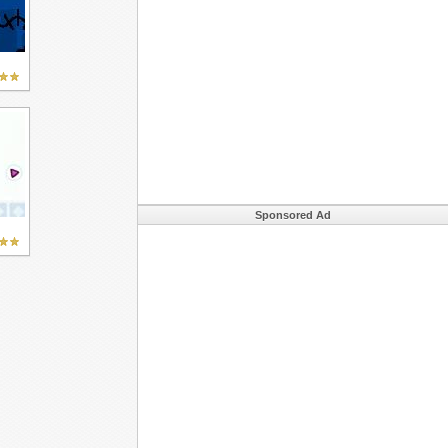
Sponsored Ad