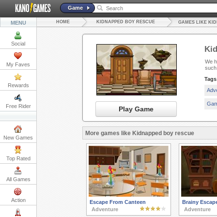
Game
HOME
KIDNAPPED BOY RESCUE
MENU
GAMES LIKE KI
Social
Ki
We ha
My Faves
such
Tags
Rewards
Adv
Gam
Free Rider
Play Game
More games like Kidnapped boy rescue
New Games
Top Rated
All Games
Action
Escape From Canteen
Brainy Escap
Adventure
Adventure