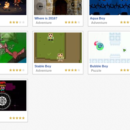
Where is 2016?
Aqua Boy
Adventure
Adventure
Stable Boy
Bubble Boy
Adventure
Puzzle