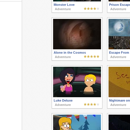
Monster Love
Prison Escap
Adventure
Adventure
Alone in the Cosmos
Escape From 
Adventure
Adventure
Luke Deluxe
Nightmare on 
Adventure
Adventure