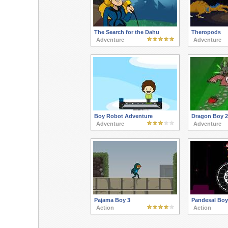
The Search for the Dahu
Theropods
Adventure
Adventure
Boy Robot Adventure
Dragon Boy 2
Adventure
Adventure
Pajama Boy 3
Pandesal Boy
Action
Action