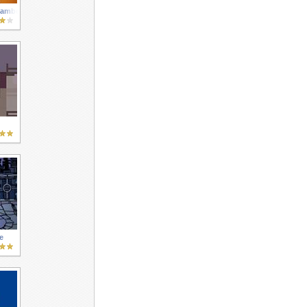
hambers
e