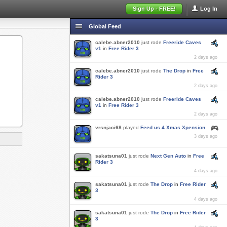
Sign Up - FREE!
Log In
Global Feed
calebe.abner2010
just rode
Freeride Caves
v1
in
Free Rider 3
2 days ago
calebe.abner2010
just rode
The Drop
in
Free
Rider 3
2 days ago
calebe.abner2010
just rode
Freeride Caves
v1
in
Free Rider 3
2 days ago
vrsnjaci68
played
Feed us 4 Xmas Xpension
3 days ago
sakatsuna01
just rode
Next Gen Auto
in
Free
Rider 3
4 days ago
sakatsuna01
just rode
The Drop
in
Free Rider
3
4 days ago
sakatsuna01
just rode
The Drop
in
Free Rider
3