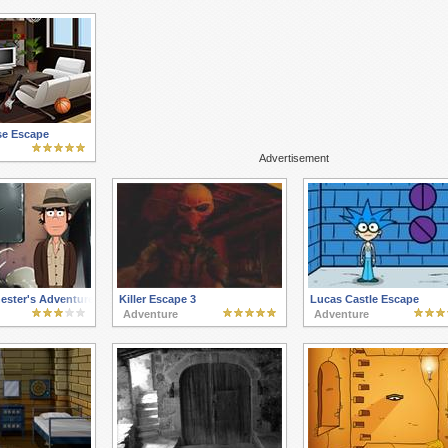
se Escape
Advertisement
ester's Adventures 3
Killer Escape 3
Lucas Castle Escape
Adventure
Adventure