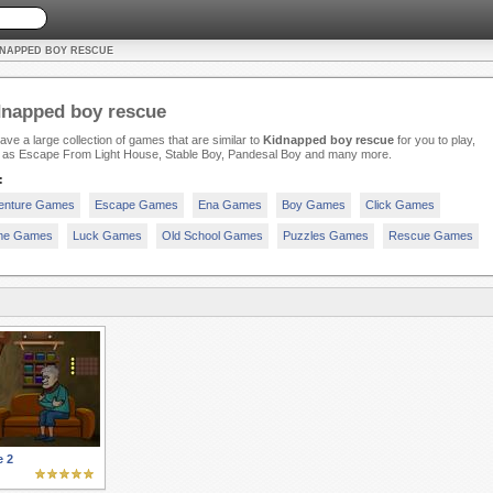
DNAPPED BOY RESCUE
dnapped boy rescue
ve a large collection of games that are similar to
Kidnapped boy rescue
for you to play,
 as Escape From Light House, Stable Boy, Pandesal Boy and many more.
:
enture Games
Escape Games
Ena Games
Boy Games
Click Games
e Games
Luck Games
Old School Games
Puzzles Games
Rescue Games
e 2