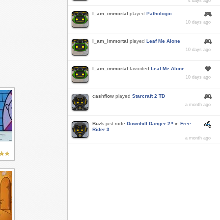
4 days ago
I_am_immortal
played
Pathologic
10 days ago
I_am_immortal
played
Leaf Me Alone
10 days ago
I_am_immortal
favorited
Leaf Me Alone
10 days ago
cashflow
played
Starcraft 2 TD
a month ago
Buzk
just rode
Downhill Danger 2!!
in
Free
Rider 3
a month ago