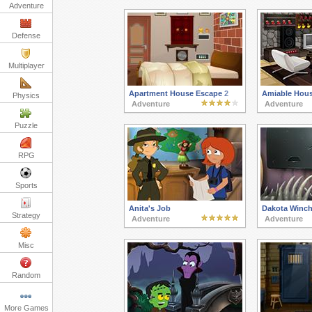
Adventure
Defense
Multiplayer
Apartment House Escape 2
Amiable Hou
Physics
Adventure
Adventure
Puzzle
RPG
Sports
Anita's Job
Dakota Winch
Strategy
Adventure
Adventure
Misc
Random
More Games