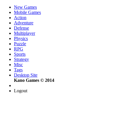
New Games
Mobile Games
Action
Adventure
Defense
Multiplayer
Physics
Puzzle
RPG
Sports
Strategy
Misc
Tags
Desktop Site
Kano Games © 2014
Logout