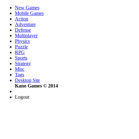
New Games
Mobile Games
Action
Adventure
Defense
Multiplayer
Physics
Puzzle
RPG
Sports
Strategy
Misc
Tags
Desktop Site
Kano Games © 2014
Logout