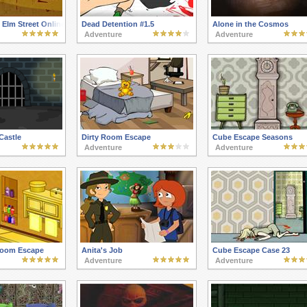
Elm Street Online
Dead Detention #1.5
Alone in the Cosmos
Adventure
Adventure
Castle
Dirty Room Escape
Cube Escape Seasons
Adventure
Adventure
room Escape
Anita's Job
Cube Escape Case 23
Adventure
Adventure