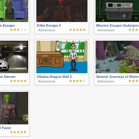
m Escape
Killer Escape 3
Mission Escape Undergro
Adventure
Adventure
on Denver
Obama Dragon Ball Z
Several Journeys of Reem
Adventure
Adventure
l Favor