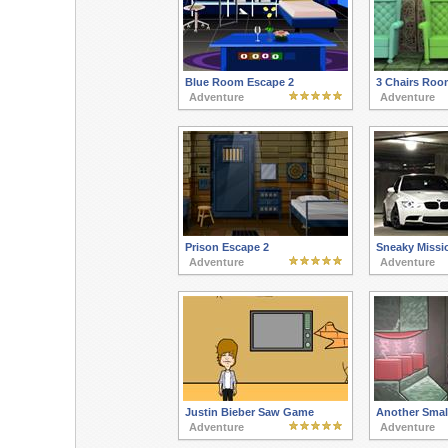
Blue Room Escape 2
3 Chairs Roo
Adventure
Adventure
Prison Escape 2
Sneaky Missi
Adventure
Adventure
Justin Bieber Saw Game
Another Smal
Adventure
Adventure