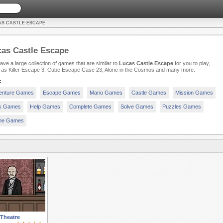
AS CASTLE ESCAPE
as Castle Escape
ve a large collection of games that are similar to
Lucas Castle Escape
for you to play,
 as Killer Escape 3, Cube Escape Case 23, Alone in the Cosmos and many more.
:
enture Games
Escape Games
Mario Games
Castle Games
Mission Games
ck Games
Help Games
Complete Games
Solve Games
Puzzles Games
e Games
Theatre