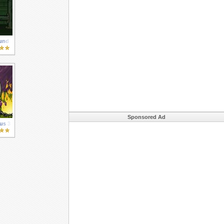
und
Sponsored Ad
us 3