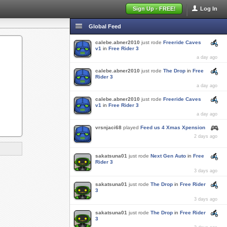
Sign Up - FREE!
Log In
Global Feed
calebe.abner2010
just rode
Freeride Caves
v1
in
Free Rider 3
a day ago
calebe.abner2010
just rode
The Drop
in
Free
Rider 3
a day ago
calebe.abner2010
just rode
Freeride Caves
v1
in
Free Rider 3
a day ago
vrsnjaci68
played
Feed us 4 Xmas Xpension
2 days ago
sakatsuna01
just rode
Next Gen Auto
in
Free
Rider 3
3 days ago
sakatsuna01
just rode
The Drop
in
Free Rider
3
3 days ago
sakatsuna01
just rode
The Drop
in
Free Rider
3