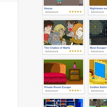
House
Nightmare on 
Adventure
Adventure
The Chalice of Marfa
Must Escape 
Adventure
Adventure
Private Room Escape
Golden Bath
Adventure
Adventure