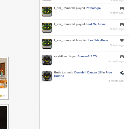
3 days ago
I_am_immortal
played
Pathologic
9 days ago
I_am_immortal
played
Leaf Me Alone
9 days ago
I_am_immortal
favorited
Leaf Me Alone
9 days ago
cashflow
played
Starcraft 2 TD
a month ago
Buzk
just rode
Downhill Danger 2!!
in
Free
Rider 3
a month ago