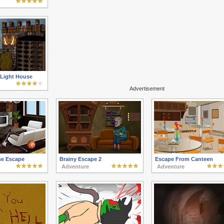
Light House
Advertisement
se Escape
Brainy Escape 2
Escape From Canteen
Adventure
Adventure