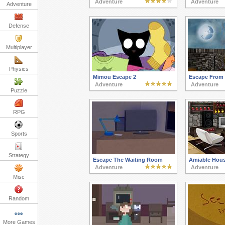
Adventure
Adventure
Adventure
Defense
Multiplayer
Physics
Mimou Escape 2
Escape From 
Adventure
Adventure
Puzzle
RPG
Sports
Strategy
Escape The Waiting Room
Amiable Hou
Adventure
Adventure
Misc
Random
More Games