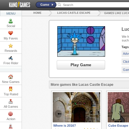
Game
HOME
LUCAS CASTLE ESCAPE
MENU
GAMES LIKE LUC
Social
Luc
We ha
My Faves
such
Tags
Rewards
Adv
Cli
Free Rider
Play Game
Gam
New Games
More games like Lucas Castle Escape
Top Rated
All Games
Action
Where is 2016?
Cube Escape 