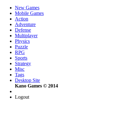
New Games
Mobile Games
Action
Adventure
Defense
Multiplayer
Physics
Puzzle
RPG
Sports
Strategy
Misc
Tags
Desktop Site
Kano Games © 2014
Logout