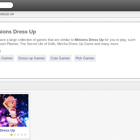
DRESS UP
ions Dress Up
ve a large collection of games that are similar to
Minions Dress Up
for you to play, such
oom Planner, The Secret Life of Dolls, Mecha Dress Up Game and many more.
:
c Games
Dress-up Games
Cute Games
Pick Games
Dress Up