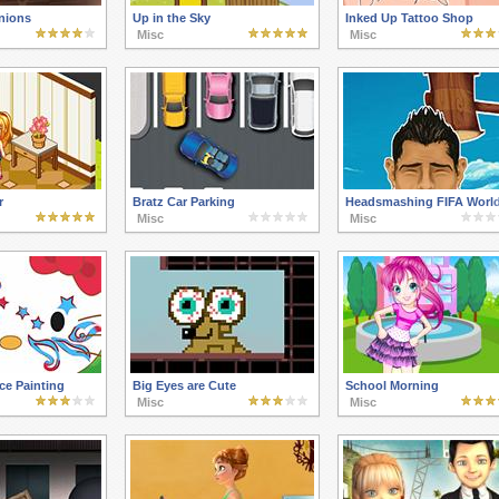
nions
Up in the Sky
Inked Up Tattoo Shop
Misc
Misc
r
Bratz Car Parking
Headsmashing FIFA Worl
Misc
Misc
ace Painting
Big Eyes are Cute
School Morning
Misc
Misc