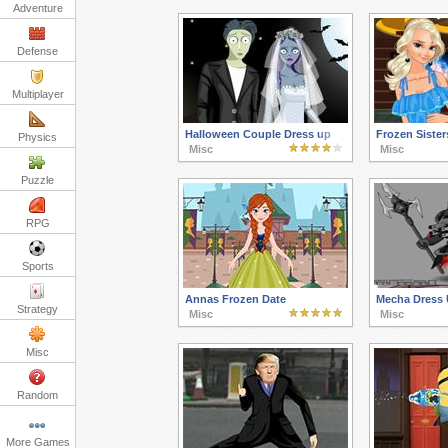
Adventure
Defense
Multiplayer
Halloween Couple Dress up
Frozen Sister
Physics
Misc
Misc
Puzzle
RPG
Sports
Annas Frozen Date
Mecha Dress
Strategy
Misc
Misc
Misc
Random
More Games