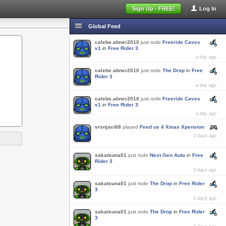
Sign Up - FREE!
Log In
Global Feed
calebe.abner2010
just rode
Freeride Caves
v1
in
Free Rider 3
a day ago
calebe.abner2010
just rode
The Drop
in
Free
Rider 3
a day ago
calebe.abner2010
just rode
Freeride Caves
v1
in
Free Rider 3
a day ago
vrsnjaci68
played
Feed us 4 Xmas Xpension
2 days ago
sakatsuna01
just rode
Next Gen Auto
in
Free
Rider 3
3 days ago
sakatsuna01
just rode
The Drop
in
Free Rider
3
3 days ago
sakatsuna01
just rode
The Drop
in
Free Rider
3