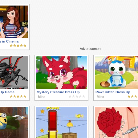
s in Cinema
Advertisement
 Up Game
Mystery Creature Dress Up
Rawr Kitten Dress Up
Misc
Misc