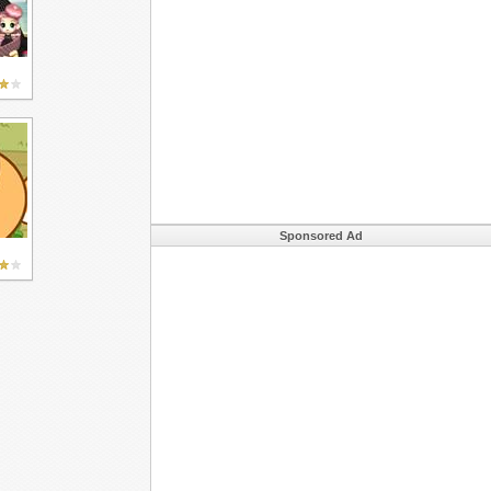
Sponsored Ad