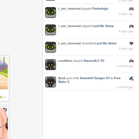
3 days ago
I_am_immortal
played
Pathologic
9 days ago
I_am_immortal
played
Leaf Me Alone
9 days ago
I_am_immortal
favorited
Leaf Me Alone
9 days ago
cashflow
played
Starcraft 2 TD
a month ago
Buzk
just rode
Downhill Danger 2!!
in
Free
Rider 3
a month ago