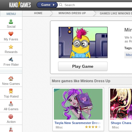
Game
HOME
MINIONS DRESS UP
MENU
GAMES LIKE MINIONS 
Social
Min
We ha
My Faves
as R
Tags
Rewards
Mis
Free Rider
Play Game
More games like Minions Dress Up
New Games
Top Rated
All Games
Action
Twyla New Scaremester Dress Up
Shugo Chara 
Misc
Misc