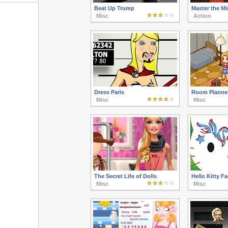
Beat Up Trump
Master the Mi
Misc
Action
Dress Paris
Room Planne
Misc
Misc
The Secret Life of Dolls
Hello Kitty F
Misc
Misc