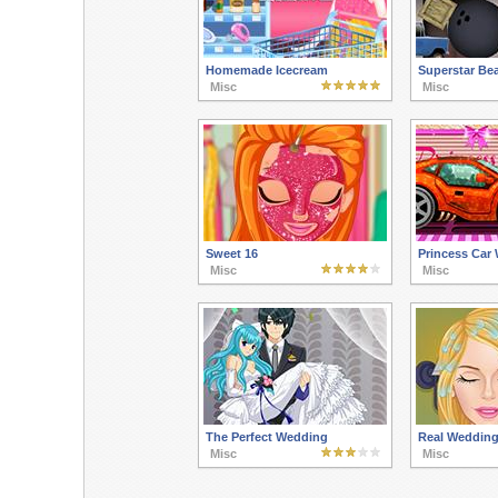
Homemade Icecream
Superstar Be
Misc
Misc
Sweet 16
Princess Car
Misc
Misc
The Perfect Wedding
Real Wedding
Misc
Misc