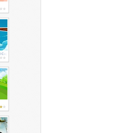
d Cup