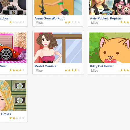
atdown
Anna Gym Workout
Avie Pocket: Popstar
Misc
Misc
 Wash
Model Mania 2
Kitty Cat Power
Misc
Misc
 Braids