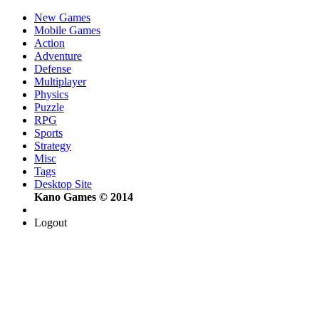
New Games
Mobile Games
Action
Adventure
Defense
Multiplayer
Physics
Puzzle
RPG
Sports
Strategy
Misc
Tags
Desktop Site
Kano Games © 2014
Logout