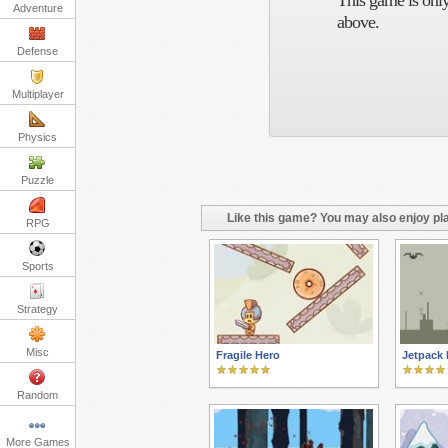
This game is only
Adventure
above.
Defense
Multiplayer
Physics
Puzzle
Like this game? You may also enjoy pla
RPG
Sports
Strategy
Misc
Fragile Hero
Jetpack 
Random
More Games