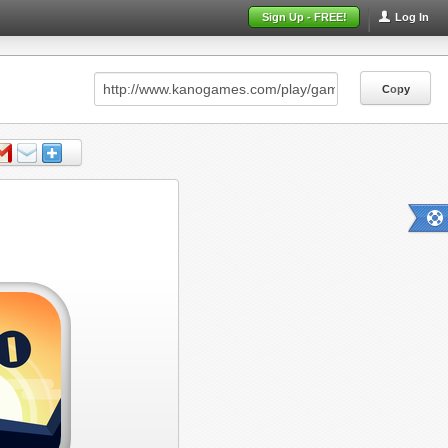
Sign Up - FREE!
Log In
Copy
Copy
Copy