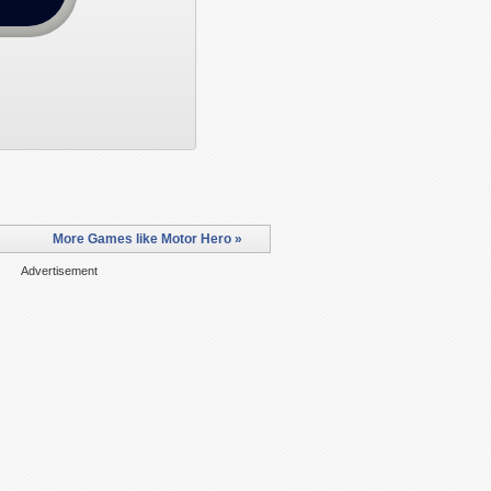
More Games like Motor Hero »
Advertisement