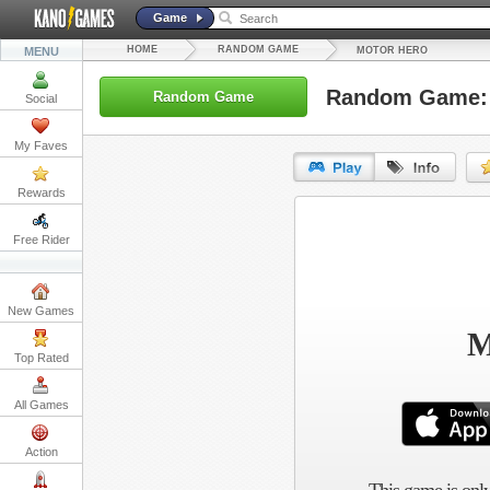
Game
HOME
RANDOM GAME
MENU
MOTOR HERO
Random Game: 
Random Game
Social
My Faves
Rewards
URL:
Free Rider
Embed:
New Games
M
Top Rated
All Games
Action