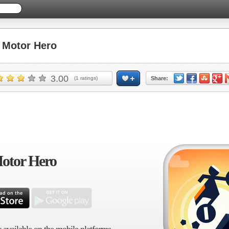
Motor Hero
3.00
(
1
ratings)
Share:
otor Hero