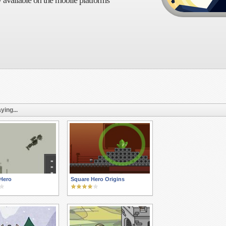
 available on the mobile platforms
ying...
Hero
Square Hero Origins