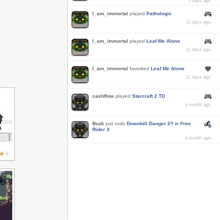
5 days ago
I_am_immortal
played
Pathologic
11 days ago
I_am_immortal
played
Leaf Me Alone
11 days ago
I_am_immortal
favorited
Leaf Me Alone
11 days ago
cashflow
played
Starcraft 2 TD
a month ago
Buzk
just rode
Downhill Danger 2!!
in
Free
Rider 3
a month ago