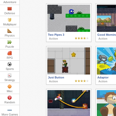
Adventure
Defense
Multiplayer
Two Pipes 3
Good Morning
Physics
Action
Action
Puzzle
RPG
Sports
Just Button
Adaptor
Strategy
Action
Action
Misc
Random
More Games