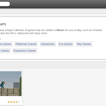
urn
ve a large collection of games that are similar to
Mourn
for you to play, such as Gramps
 Ayo the Hero, Iridescent and many more.
:
ion Games
Platformer Games
Gamezhero
Fun Games
Play Games
p Games
Experience Games