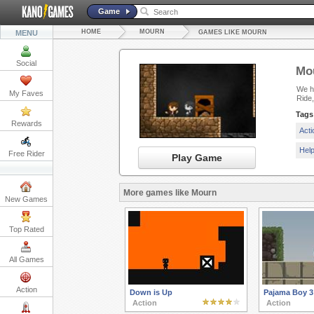
Game
HOME
MOURN
MENU
GAMES LIKE MOURN
Social
Mo
We ha
My Faves
Ride,
Tags
Rewards
Act
Hel
Free Rider
Play Game
More games like Mourn
New Games
Top Rated
All Games
Action
Down is Up
Pajama Boy 3
Action
Action