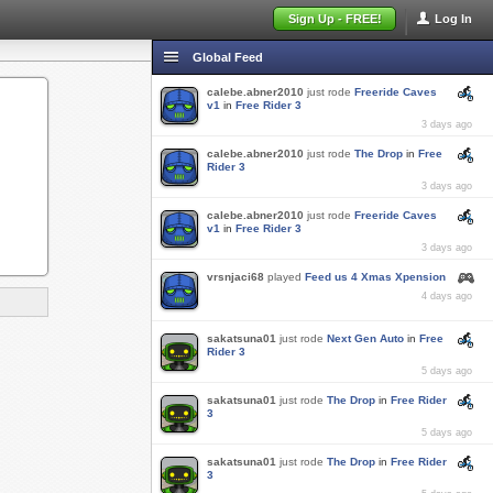
Sign Up - FREE!
Log In
Global Feed
calebe.abner2010
just rode
Freeride Caves
v1
in
Free Rider 3
3 days ago
calebe.abner2010
just rode
The Drop
in
Free
Rider 3
3 days ago
calebe.abner2010
just rode
Freeride Caves
v1
in
Free Rider 3
3 days ago
vrsnjaci68
played
Feed us 4 Xmas Xpension
4 days ago
sakatsuna01
just rode
Next Gen Auto
in
Free
Rider 3
5 days ago
sakatsuna01
just rode
The Drop
in
Free Rider
3
5 days ago
sakatsuna01
just rode
The Drop
in
Free Rider
3