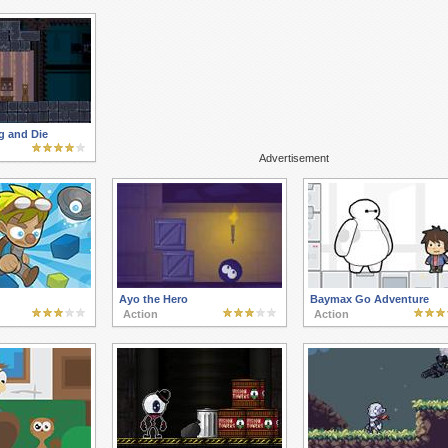
 and Die
Advertisement
Ayo the Hero
Baymax Go Adventure
Action
Action