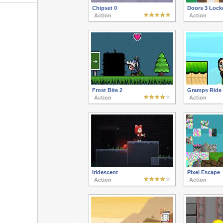
Chipset 0
Doors 3 Lock
Action
Action
Frost Bite 2
Gramps Ride
Action
Action
Iridescent
Pixel Escape
Action
Action