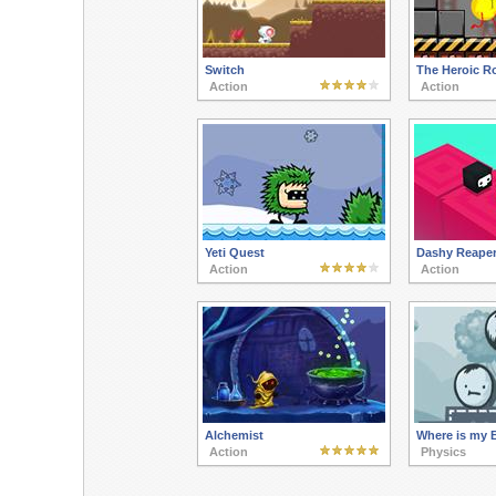
Switch
The Heroic R
Action
Action
Yeti Quest
Dashy Reape
Action
Action
Alchemist
Where is my 
Action
Physics