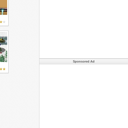
Sponsored Ad