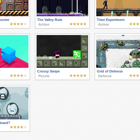
ooster
The Valley Rule
Time Experiment
Action
Action
r
Crossy Swipe
Grid of Defense
Puzzle
Defense
Beard?