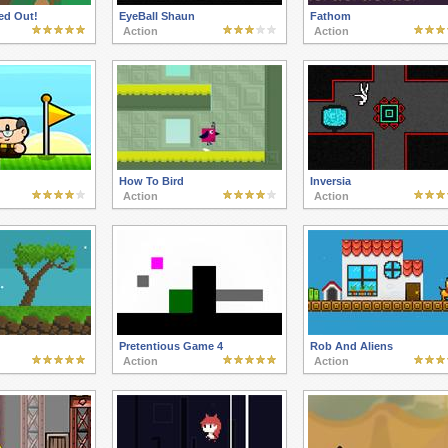
ed Out!
EyeBall Shaun
Fathom
Action
Action
How To Bird
Inversia
Action
Action
Pretentious Game 4
Rob And Aliens
Action
Action