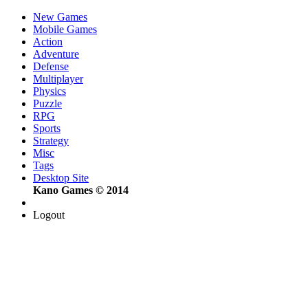
New Games
Mobile Games
Action
Adventure
Defense
Multiplayer
Physics
Puzzle
RPG
Sports
Strategy
Misc
Tags
Desktop Site
Kano Games © 2014
Logout