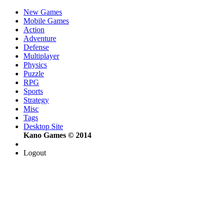
New Games
Mobile Games
Action
Adventure
Defense
Multiplayer
Physics
Puzzle
RPG
Sports
Strategy
Misc
Tags
Desktop Site
Kano Games © 2014
Logout