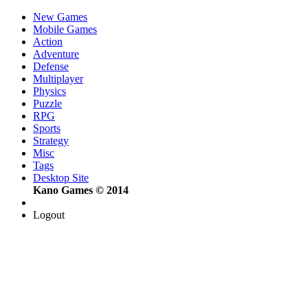
New Games
Mobile Games
Action
Adventure
Defense
Multiplayer
Physics
Puzzle
RPG
Sports
Strategy
Misc
Tags
Desktop Site
Kano Games © 2014
Logout