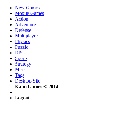
New Games
Mobile Games
Action
Adventure
Defense
Multiplayer
Physics
Puzzle
RPG
Sports
Strategy
Misc
Tags
Desktop Site
Kano Games © 2014
Logout