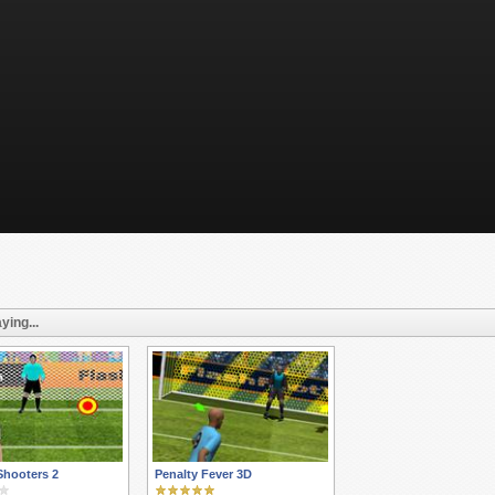
ying...
Shooters 2
Penalty Fever 3D