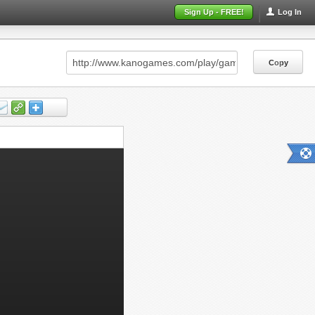
Sign Up - FREE!
Log In
Copy
Copy
Copy