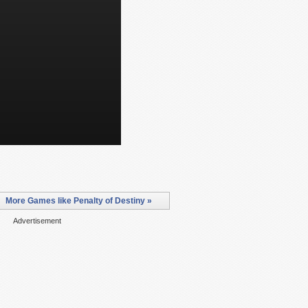
More Games like Penalty of Destiny »
Advertisement