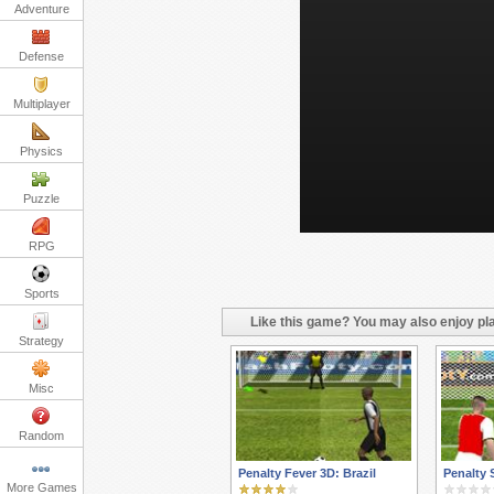
Adventure
Defense
Multiplayer
Physics
Puzzle
RPG
Sports
Like this game? You may also enjoy pla
Strategy
Misc
Random
Penalty Fever 3D: Brazil
Penalty 
More Games