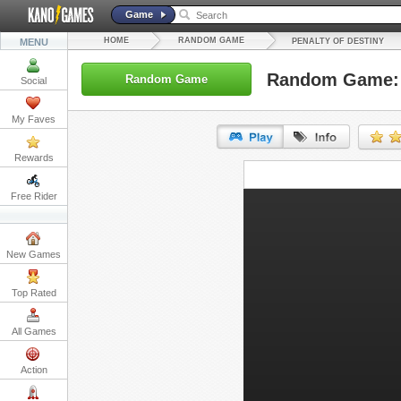
Game
HOME
RANDOM GAME
MENU
PENALTY OF DESTINY
Random Game: P
Random Game
Social
My Faves
Rewards
URL:
Free Rider
Embed:
New Games
Top Rated
All Games
Action