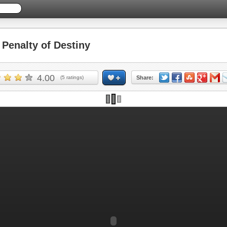
enalty of Destiny
4.00
(
5
ratings)
Share: