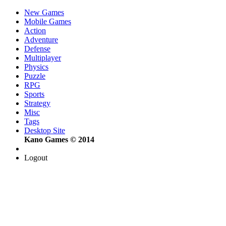
New Games
Mobile Games
Action
Adventure
Defense
Multiplayer
Physics
Puzzle
RPG
Sports
Strategy
Misc
Tags
Desktop Site
Kano Games © 2014
Logout