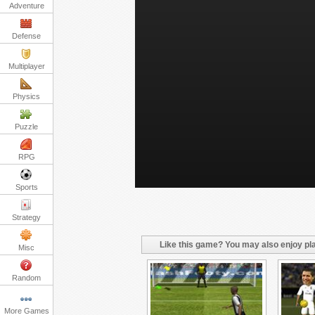
Adventure
Defense
Multiplayer
Physics
Puzzle
RPG
Sports
Strategy
Like this game? You may also enjoy pla
Misc
Random
More Games