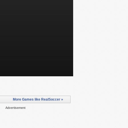
More Games like RealSoccer »
Advertisement