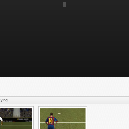
ying...