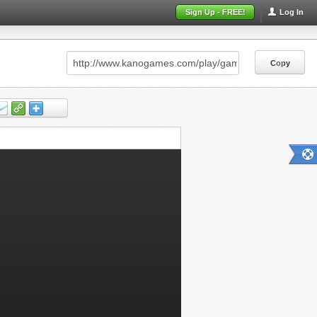
Sign Up - FREE!
Log In
Copy
Copy
Copy