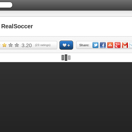
RealSoccer
3.20
(
23
ratings)
Share: