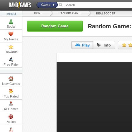
Game
HOME
RANDOM GAME
MENU
REALSOCCER
Random Game: 
Random Game
Social
My Faves
Rewards
URL:
Free Rider
Embed:
New Games
Top Rated
All Games
Action