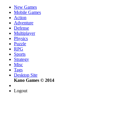
New Games
Mobile Games
Action
Adventure
Defense
Multiplayer
Physics
Puzzle
RPG
Sports
Strategy
Misc
Tags
Desktop Site
Kano Games © 2014
Logout