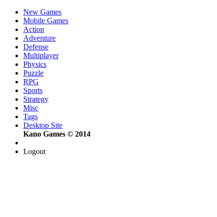
New Games
Mobile Games
Action
Adventure
Defense
Multiplayer
Physics
Puzzle
RPG
Sports
Strategy
Misc
Tags
Desktop Site
Kano Games © 2014
Logout