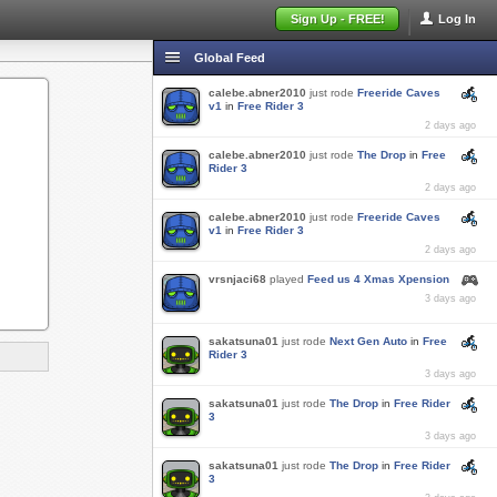
Sign Up - FREE!
Log In
Global Feed
calebe.abner2010
just rode
Freeride Caves
v1
in
Free Rider 3
2 days ago
calebe.abner2010
just rode
The Drop
in
Free
Rider 3
2 days ago
calebe.abner2010
just rode
Freeride Caves
v1
in
Free Rider 3
2 days ago
vrsnjaci68
played
Feed us 4 Xmas Xpension
3 days ago
sakatsuna01
just rode
Next Gen Auto
in
Free
Rider 3
3 days ago
sakatsuna01
just rode
The Drop
in
Free Rider
3
3 days ago
sakatsuna01
just rode
The Drop
in
Free Rider
3