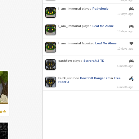
3 days ago
I_am_immortal
played
Pathologic
10 days ago
I_am_immortal
played
Leaf Me Alone
10 days ago
I_am_immortal
favorited
Leaf Me Alone
10 days ago
cashflow
played
Starcraft 2 TD
a month ago
Buzk
just rode
Downhill Danger 2!!
in
Free
Rider 3
a month ago