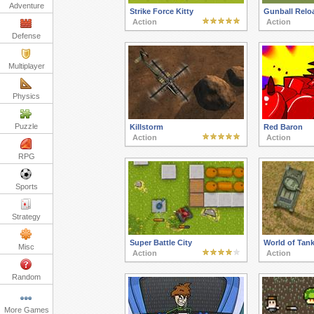
Adventure
Strike Force Kitty
Gunball Relo
Action
Action
Defense
Multiplayer
Physics
Puzzle
Killstorm
Red Baron
Action
Action
RPG
Sports
Strategy
Super Battle City
World of Tank
Misc
Action
Action
Random
More Games