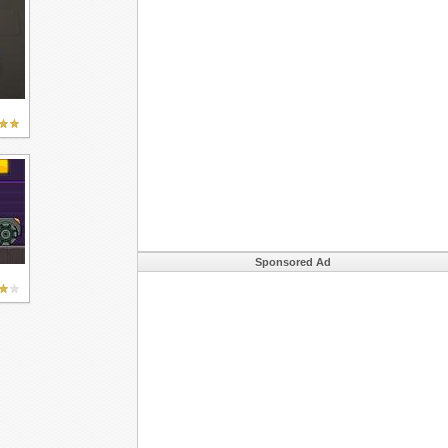
Sponsored Ad