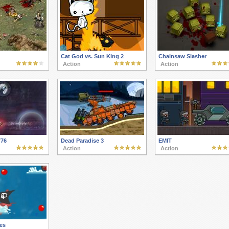
Cat God vs. Sun King 2
Chainsaw Slasher
Action
Action
776
Dead Paradise 3
EMIT
Action
Action
tes