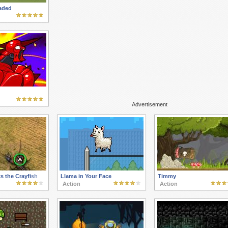
aded
Advertisement
s the Crayfish
Llama in Your Face
Timmy
Action
Action