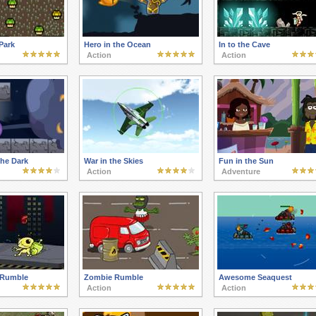
Park
Hero in the Ocean
In to the Cave
Action
Action
The Dark
War in the Skies
Fun in the Sun
Action
Adventure
Rumble
Zombie Rumble
Awesome Seaquest
Action
Action