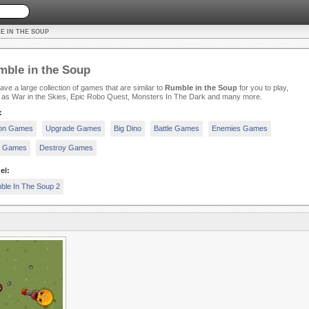
E IN THE SOUP
ble in the Soup
ve a large collection of games that are similar to
Rumble in the Soup
for you to play,
 as War in the Skies, Epic Robo Quest, Monsters In The Dark and many more.
:
ion Games
Upgrade Games
Big Dino
Battle Games
Enemies Games
c Games
Destroy Games
el:
ble In The Soup 2