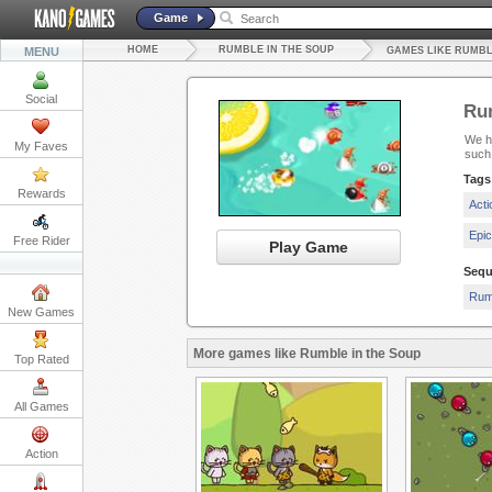
Game
HOME
RUMBLE IN THE SOUP
MENU
GAMES LIKE RUMBL
Social
Rum
We ha
My Faves
such
Tags
Rewards
Act
Epi
Free Rider
Play Game
Sequ
Rum
New Games
More games like Rumble in the Soup
Top Rated
All Games
Action