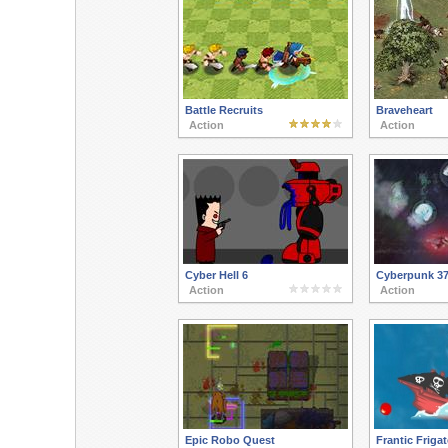
Battle Recruits
Braveheart
Action
Action
Cyber Hell 6
Cyberpunk 3
Action
Action
Epic Robo Quest
Frantic Friga