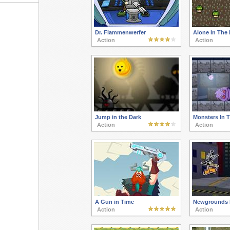
Dr. Flammenwerfer
Alone In The 
Action
Action
Jump in the Dark
Monsters In 
Action
Action
A Gun in Time
Newgrounds 
Action
Action