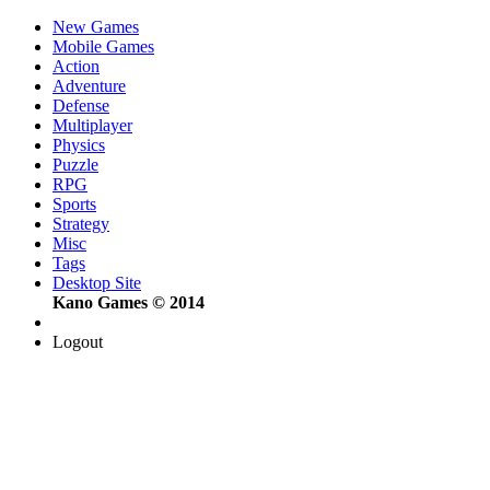
New Games
Mobile Games
Action
Adventure
Defense
Multiplayer
Physics
Puzzle
RPG
Sports
Strategy
Misc
Tags
Desktop Site
Kano Games © 2014
Logout