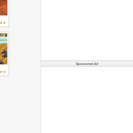
Sponsored Ad