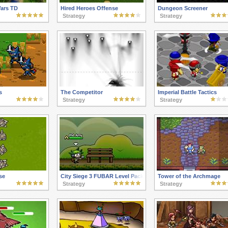
Wars TD
Hired Heroes Offense
Dungeon Screener
Strategy
Strategy
s
The Competitor
Imperial Battle Tactics
Strategy
Strategy
se
City Siege 3 FUBAR Level Pack
Tower of the Archmage
Strategy
Strategy