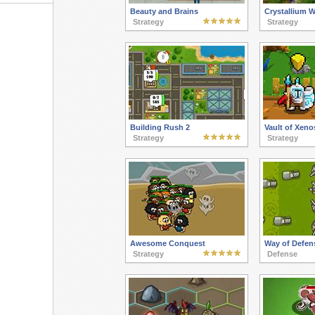
Beauty and Brains
Crystallium 
Strategy
Strategy
Building Rush 2
Vault of Xeno
Strategy
Strategy
Awesome Conquest
Way of Defen
Strategy
Defense