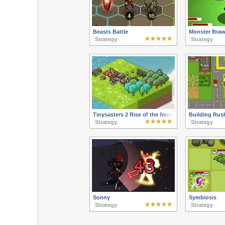
Beasts Battle
Monster Braw
Strategy
Strategy
Tinysasters 2 Rise of the Nexus
Building Rus
Strategy
Strategy
Sonny
Symbiosis
Strategy
Strategy