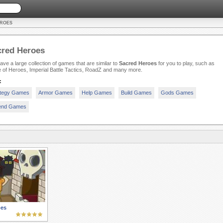
EROES
cred Heroes
ve a large collection of games that are similar to
Sacred Heroes
for you to play, such as
e of Heroes, Imperial Battle Tactics, RoadZ and many more.
:
ategy Games
Armor Games
Help Games
Build Games
Gods Games
end Games
oes