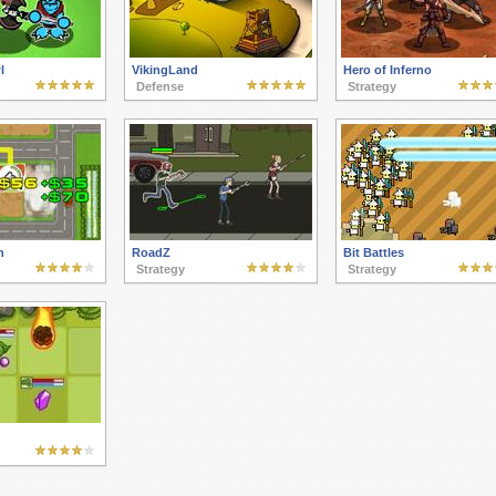
l
VikingLand
Hero of Inferno
Defense
Strategy
h
RoadZ
Bit Battles
Strategy
Strategy