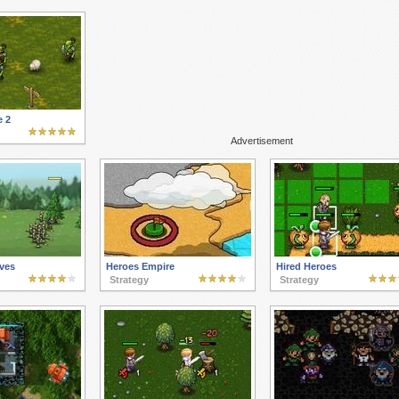
e 2
Advertisement
ves
Heroes Empire
Hired Heroes
Strategy
Strategy