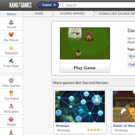
Game
HOME
SACRED HEROES
MENU
GAMES LIKE SACRED H
Social
Sa
We ha
My Faves
Battl
Tags
Rewards
Str
Def
Free Rider
Play Game
More games like Sacred Heroes
New Games
Top Rated
All Games
Action
Stratega
Battle of Her
Strategy
Strategy