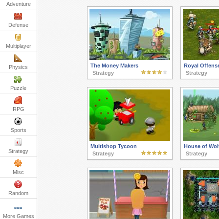
Adventure
Defense
Multiplayer
The Money Makers
Royal Offens
Physics
Strategy
Strategy
Puzzle
RPG
Sports
Multishop Tycoon
House of Wol
Strategy
Strategy
Strategy
Misc
Random
More Games