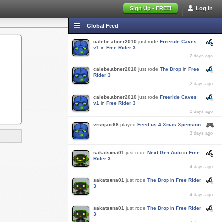
Sign Up - FREE!
Log In
Global Feed
calebe.abner2010
just rode
Freeride Caves
v1
in
Free Rider 3
2 days ago
calebe.abner2010
just rode
The Drop
in
Free
Rider 3
2 days ago
calebe.abner2010
just rode
Freeride Caves
v1
in
Free Rider 3
2 days ago
vrsnjaci68
played
Feed us 4 Xmas Xpension
3 days ago
sakatsuna01
just rode
Next Gen Auto
in
Free
Rider 3
4 days ago
sakatsuna01
just rode
The Drop
in
Free Rider
3
4 days ago
sakatsuna01
just rode
The Drop
in
Free Rider
3