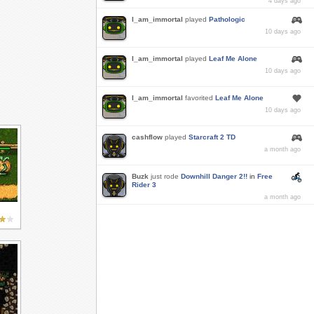
4 days ago
I_am_immortal
played
Pathologic
10 days ago
I_am_immortal
played
Leaf Me Alone
10 days ago
I_am_immortal
favorited
Leaf Me Alone
10 days ago
cashflow
played
Starcraft 2 TD
a month ago
Buzk
just rode
Downhill Danger 2!!
in
Free
Rider 3
a month ago