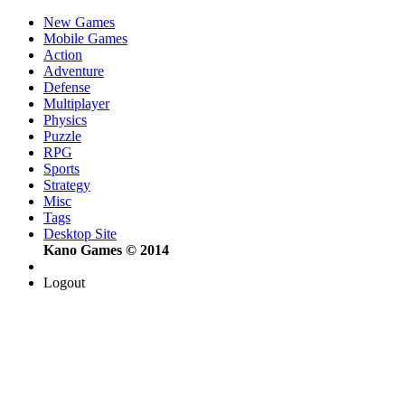
New Games
Mobile Games
Action
Adventure
Defense
Multiplayer
Physics
Puzzle
RPG
Sports
Strategy
Misc
Tags
Desktop Site
Kano Games © 2014
Logout