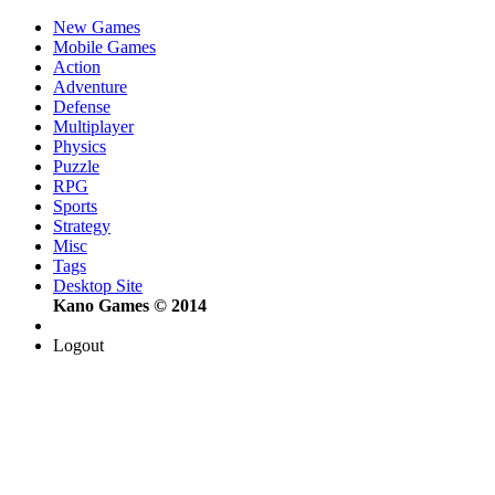
New Games
Mobile Games
Action
Adventure
Defense
Multiplayer
Physics
Puzzle
RPG
Sports
Strategy
Misc
Tags
Desktop Site
Kano Games © 2014
Logout