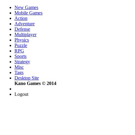
New Games
Mobile Games
Action
Adventure
Defense
Multiplayer
Physics
Puzzle
RPG
Sports
Strategy
Misc
Tags
Desktop Site
Kano Games © 2014
Logout