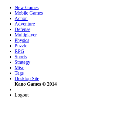
New Games
Mobile Games
Action
Adventure
Defense
Multiplayer
Physics
Puzzle
RPG
Sports
Strategy
Misc
Tags
Desktop Site
Kano Games © 2014
Logout