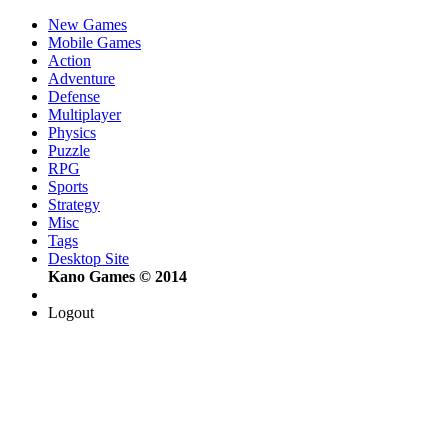
New Games
Mobile Games
Action
Adventure
Defense
Multiplayer
Physics
Puzzle
RPG
Sports
Strategy
Misc
Tags
Desktop Site
Kano Games © 2014
Logout