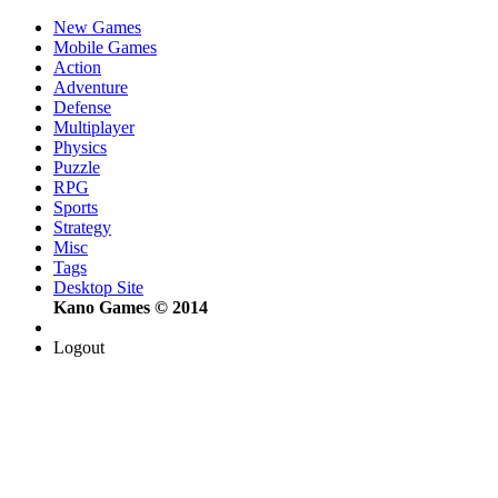
New Games
Mobile Games
Action
Adventure
Defense
Multiplayer
Physics
Puzzle
RPG
Sports
Strategy
Misc
Tags
Desktop Site
Kano Games © 2014
Logout