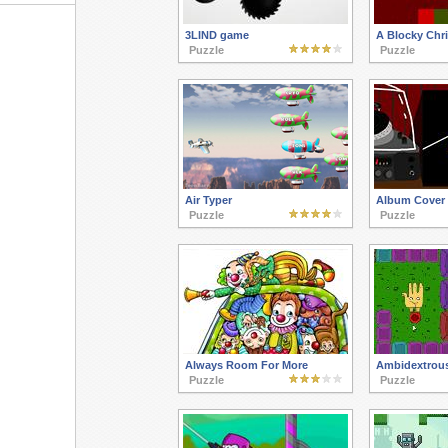
3LIND game
A Blocky Chr
Puzzle
Puzzle
Air Typer
Album Cover 
Puzzle
Puzzle
Always Room For More
Ambidextrous
Puzzle
Puzzle