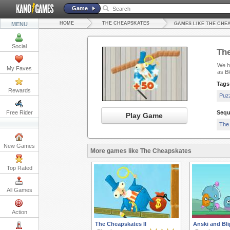
Game
HOME
THE CHEAPSKATES
MENU
GAMES LIKE THE CHE
Social
Th
We ha
My Faves
as Bl
Tags
Rewards
Puz
Free Rider
Sequ
Play Game
The
New Games
More games like The Cheapskates
Top Rated
All Games
Action
The Cheapskates II
Anski and Bli