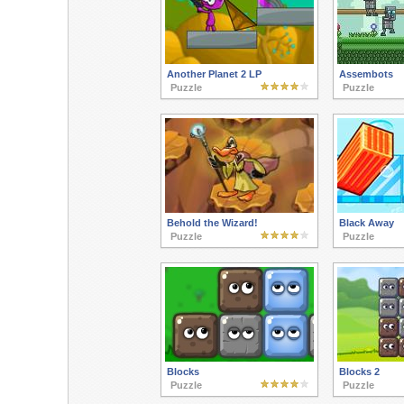
Another Planet 2 LP
Assembots
Puzzle
Puzzle
Behold the Wizard!
Black Away
Puzzle
Puzzle
Blocks
Blocks 2
Puzzle
Puzzle