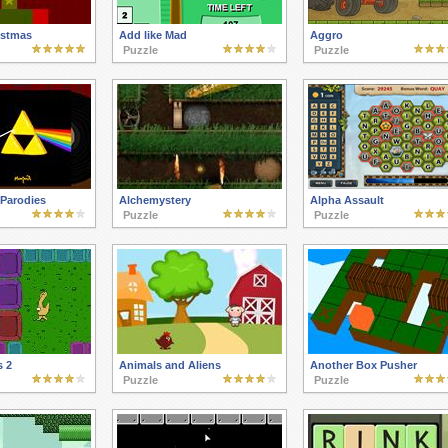
istmas
Add like Mad
Aggro
Puzzle
Puzzle
Parodies
Alchemystery
Alpha Assault
Puzzle
Puzzle
 2
Animals and Aliens
Another Box Pusher
Puzzle
Puzzle