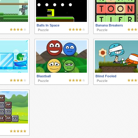
Balls In Space
Banana Breakers
Puzzle
Puzzle
Blastball
Blind Fooled
Puzzle
Puzzle