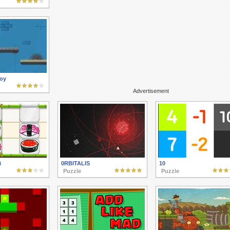
Toy
Advertisement
i
0RBITALIS
10
Puzzle
Puzzle