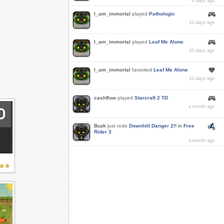
4 days ago
I_am_immortal
played
Pathologic
10 days ago
I_am_immortal
played
Leaf Me Alone
10 days ago
I_am_immortal
favorited
Leaf Me Alone
10 days ago
cashflow
played
Starcraft 2 TD
a month ago
Buzk
just rode
Downhill Danger 2!!
in
Free
Rider 3
a month ago