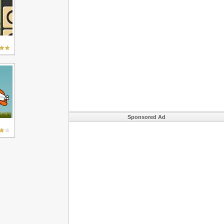
Sponsored Ad