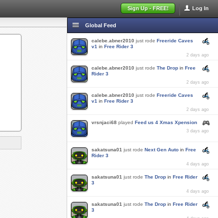
Sign Up - FREE!
Log In
Global Feed
calebe.abner2010
just rode
Freeride Caves
v1
in
Free Rider 3
2 days ago
calebe.abner2010
just rode
The Drop
in
Free
Rider 3
2 days ago
calebe.abner2010
just rode
Freeride Caves
v1
in
Free Rider 3
2 days ago
vrsnjaci68
played
Feed us 4 Xmas Xpension
3 days ago
sakatsuna01
just rode
Next Gen Auto
in
Free
Rider 3
4 days ago
sakatsuna01
just rode
The Drop
in
Free Rider
3
4 days ago
sakatsuna01
just rode
The Drop
in
Free Rider
3