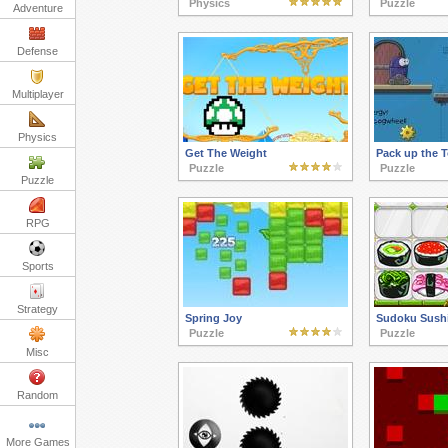
Physics
Puzzle
Adventure
Defense
Multiplayer
Physics
Get The Weight
Pack up the 
Puzzle
Puzzle
Puzzle
RPG
Sports
Strategy
Spring Joy
Sudoku Sush
Puzzle
Puzzle
Misc
Random
More Games