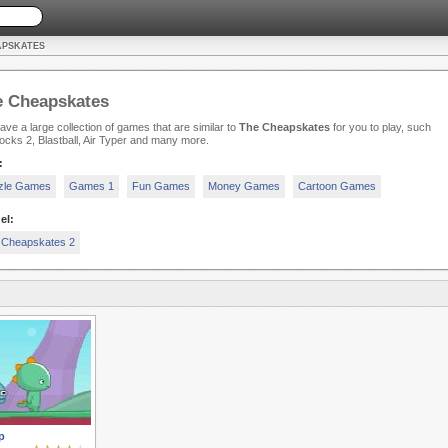
APSKATES
e Cheapskates
ve a large collection of games that are similar to
The Cheapskates
for you to play, such
ocks 2, Blastball, Air Typer and many more.
:
zle Games
Games 1
Fun Games
Money Games
Cartoon Games
el:
 Cheapskates 2
p