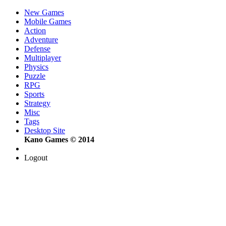
New Games
Mobile Games
Action
Adventure
Defense
Multiplayer
Physics
Puzzle
RPG
Sports
Strategy
Misc
Tags
Desktop Site
Kano Games © 2014
Logout