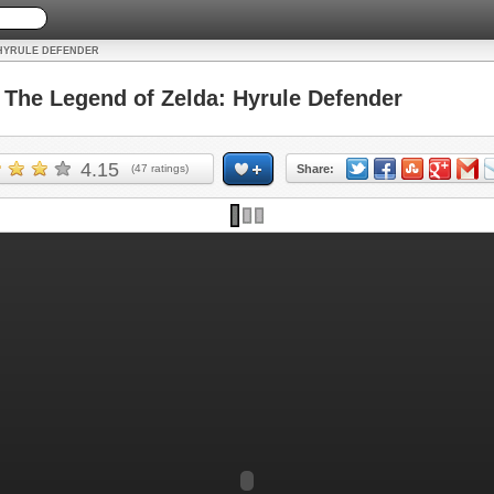
 HYRULE DEFENDER
he Legend of Zelda: Hyrule Defender
4.15
(
47
ratings)
Share: