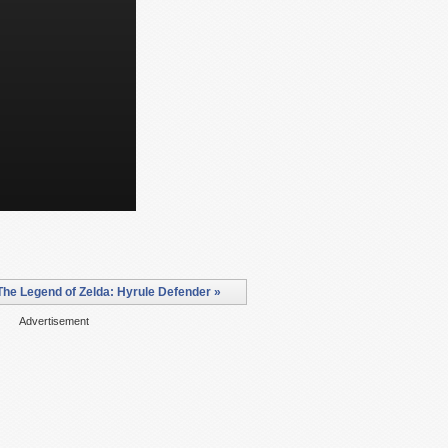
he Legend of Zelda: Hyrule Defender »
Advertisement