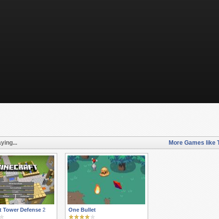
ying...
More Games like T
s
t Tower Defense 2
One Bullet