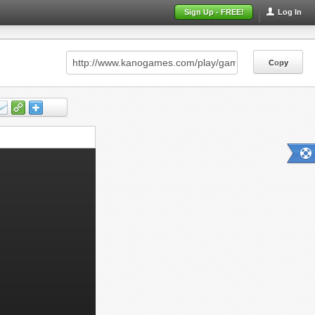
Sign Up - FREE!
Log In
Copy
Copy
Copy