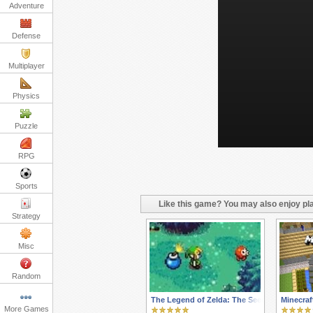
Adventure
Defense
Multiplayer
Physics
Puzzle
RPG
Sports
Like this game? You may also enjoy pla
Strategy
Misc
Random
The Legend of Zelda: The Seeds of Darknes
Minecraf
More Games