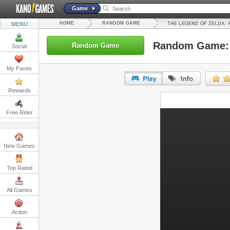
Game
HOME
RANDOM GAME
MENU
THE LEGEND OF ZELDA:
Random Game: T
Random Game
Social
My Faves
Rewards
URL:
Free Rider
Embed:
New Games
Top Rated
All Games
Action