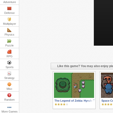
Adventure
Defense
Multiplayer
Physics
Puzzle
RPG
Like this game? You may also enjoy pla
Sports
Strategy
Misc
Random
The Legend of Zelda: Hyrule Defender
Space Cr
More Games