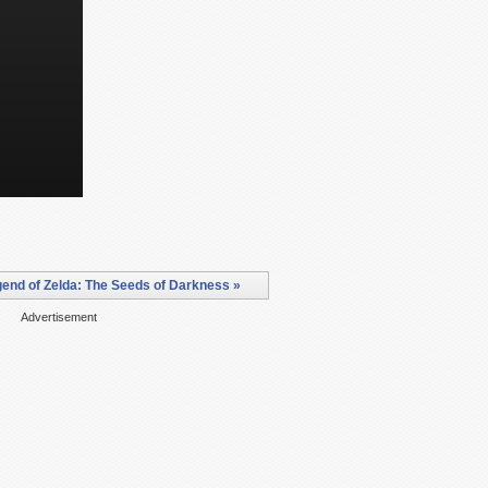
end of Zelda: The Seeds of Darkness »
Advertisement