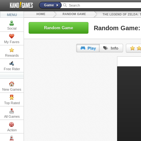
Game
HOME
RANDOM GAME
MENU
THE LEGEND OF ZELDA: 
Random Game: T
Random Game
Social
My Faves
Rewards
URL:
Free Rider
Embed:
New Games
Top Rated
All Games
Action