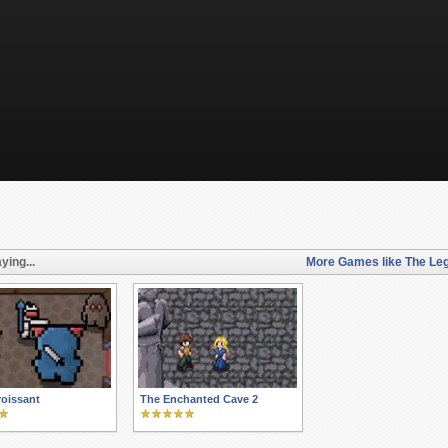
ying...
More Games like The Leg
oissant
The Enchanted Cave 2