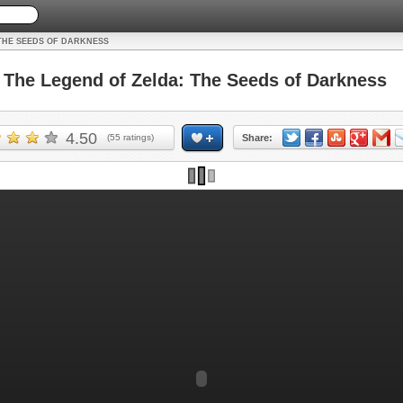
THE SEEDS OF DARKNESS
he Legend of Zelda: The Seeds of Darkness
4.50
(
55
ratings)
Share: