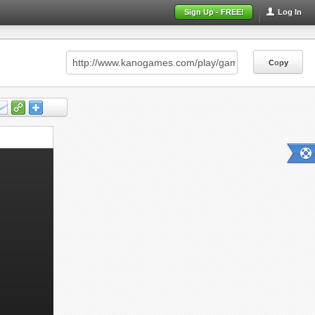
Sign Up - FREE!
Log In
Copy
Copy
Copy