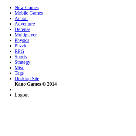
New Games
Mobile Games
Action
Adventure
Defense
Multiplayer
Physics
Puzzle
RPG
Sports
Strategy
Misc
Tags
Desktop Site
Kano Games © 2014
Logout