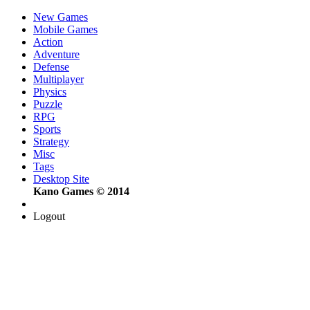
New Games
Mobile Games
Action
Adventure
Defense
Multiplayer
Physics
Puzzle
RPG
Sports
Strategy
Misc
Tags
Desktop Site
Kano Games © 2014
Logout