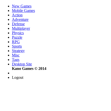
New Games
Mobile Games
Action
Adventure
Defense
Multiplayer
Physics
Puzzle
RPG
Sports
Strategy
Misc
Tags
Desktop Site
Kano Games © 2014
Logout