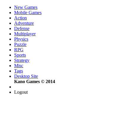
New Games
Mobile Games
Action
Adventure
Defense
Multiplayer
Physics
Puzzle
RPG
Sports
Strategy
Misc
Tags
Desktop Site
Kano Games © 2014
Logout