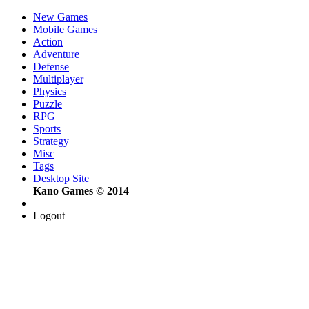
New Games
Mobile Games
Action
Adventure
Defense
Multiplayer
Physics
Puzzle
RPG
Sports
Strategy
Misc
Tags
Desktop Site
Kano Games © 2014
Logout