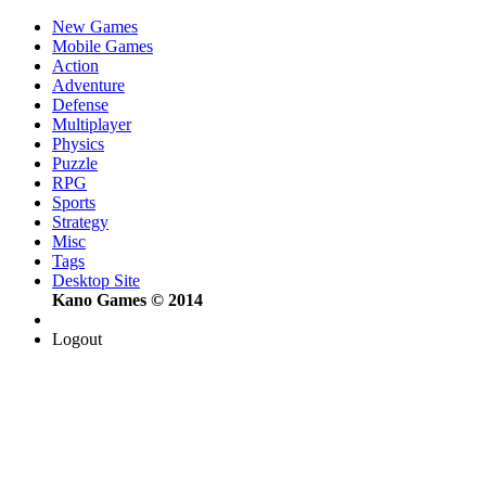
New Games
Mobile Games
Action
Adventure
Defense
Multiplayer
Physics
Puzzle
RPG
Sports
Strategy
Misc
Tags
Desktop Site
Kano Games © 2014
Logout