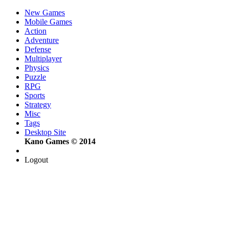
New Games
Mobile Games
Action
Adventure
Defense
Multiplayer
Physics
Puzzle
RPG
Sports
Strategy
Misc
Tags
Desktop Site
Kano Games © 2014
Logout