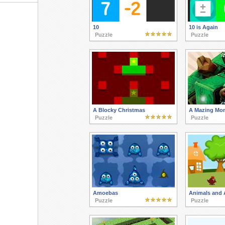
10
10 is Again
Puzzle
Puzzle
A Blocky Christmas
A Mazing Mo
Puzzle
Puzzle
Amoebas
Animals and 
Puzzle
Puzzle