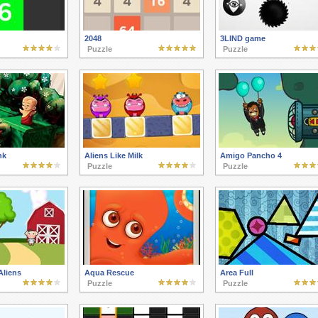
2048
3LIND game
Puzzle
Puzzle
nk
Aliens Like Milk
Amigo Pancho 4
Puzzle
Puzzle
Aliens
Aqua Rescue
Area Full
Puzzle
Puzzle