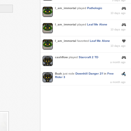
3 days ago
I_am_immortal
played
Pathologic
10 days ago
I_am_immortal
played
Leaf Me Alone
10 days ago
I_am_immortal
favorited
Leaf Me Alone
10 days ago
cashflow
played
Starcraft 2 TD
a month ago
Buzk
just rode
Downhill Danger 2!!
in
Free
Rider 3
a month ago