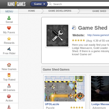
Game
HOME
GAME DEVELOPERS
MENU
GAME SHED
Social
Game Shed
My Faves
Website:
http://www.games
(Avg:
4.39
of
55
vot
Rewards
Here you can easily find your f
Lodge Massacre, Gold Leader 
Shed. If there is a game missing
Free Rider
know! Game on!
New Games
Game Shed Games
Top Rated
All Games
Action
UFOLazzle
Lodge Massa
Puzzle
Adventure