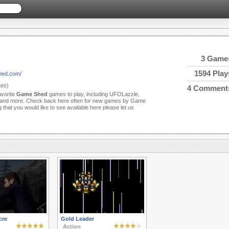
3 Game
1594 Play
hed.com/
es)
4 Comment
avorite
Game Shed
games to play, including UFOLazzle,
and more. Check back here often for new games by Game
 that you would like to see available here please let us
cre
Gold Leader
Action