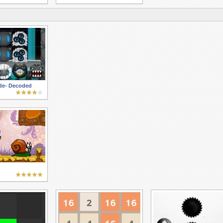
ade- Decoded