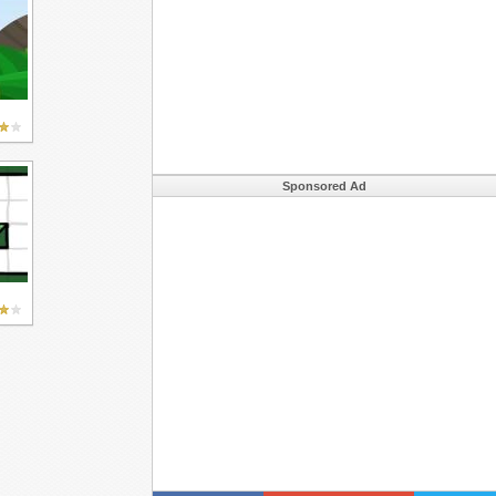
Sponsored Ad