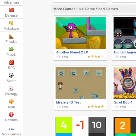
Adventure
More Games Like Game Shed Games
Defense
Multiplayer
Physics
Another Planet 2 LP
Digital Upgr
Puzzle
Puzzle
Puzzle
RPG
Sports
Strategy
Mystery IQ Test
Snail Bob 4
Misc
Puzzle
Puzzle
Random
More Games