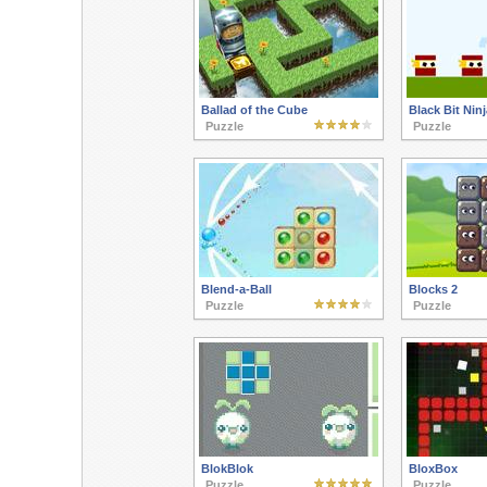
Ballad of the Cube
Black Bit Ninj
Puzzle
Puzzle
Blend-a-Ball
Blocks 2
Puzzle
Puzzle
BlokBlok
BloxBox
Puzzle
Puzzle