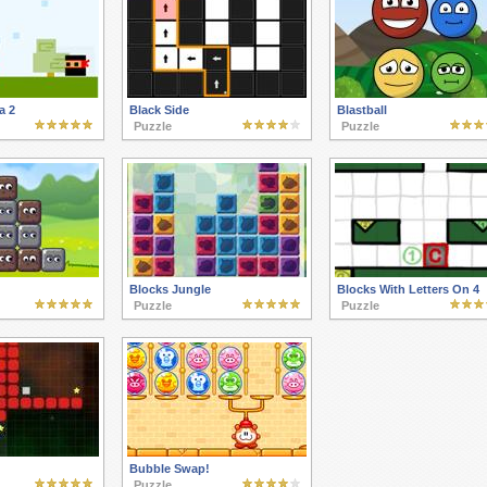
a 2
Black Side
Blastball
Puzzle
Puzzle
Blocks Jungle
Blocks With Letters On 4
Puzzle
Puzzle
Bubble Swap!
Puzzle