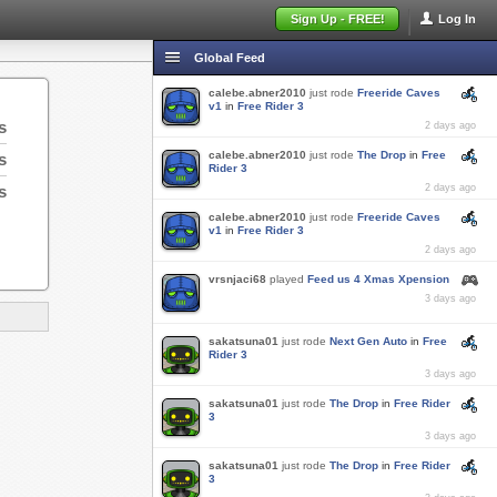
Sign Up - FREE!
Log In
Global Feed
calebe.abner2010
just rode
Freeride Caves
v1
in
Free Rider 3
s
2 days ago
calebe.abner2010
just rode
The Drop
in
Free
s
Rider 3
s
2 days ago
calebe.abner2010
just rode
Freeride Caves
v1
in
Free Rider 3
2 days ago
vrsnjaci68
played
Feed us 4 Xmas Xpension
3 days ago
sakatsuna01
just rode
Next Gen Auto
in
Free
Rider 3
3 days ago
sakatsuna01
just rode
The Drop
in
Free Rider
3
3 days ago
sakatsuna01
just rode
The Drop
in
Free Rider
3