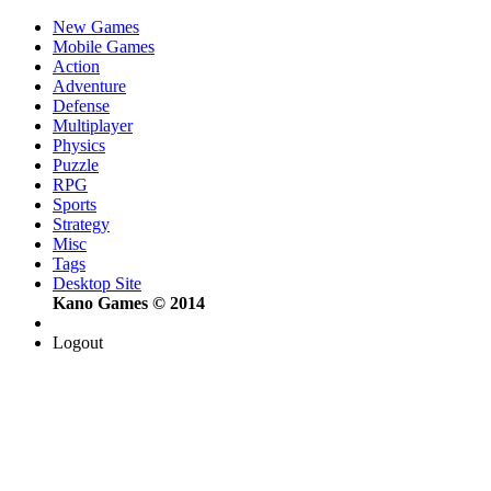
New Games
Mobile Games
Action
Adventure
Defense
Multiplayer
Physics
Puzzle
RPG
Sports
Strategy
Misc
Tags
Desktop Site
Kano Games © 2014
Logout