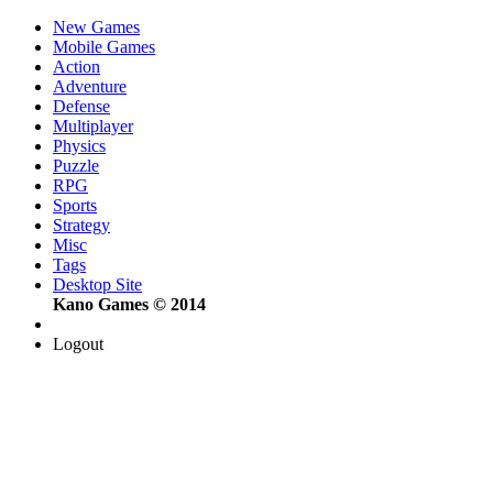
New Games
Mobile Games
Action
Adventure
Defense
Multiplayer
Physics
Puzzle
RPG
Sports
Strategy
Misc
Tags
Desktop Site
Kano Games © 2014
Logout