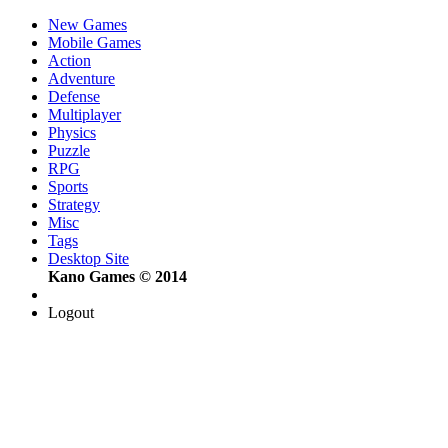
New Games
Mobile Games
Action
Adventure
Defense
Multiplayer
Physics
Puzzle
RPG
Sports
Strategy
Misc
Tags
Desktop Site
Kano Games © 2014
Logout