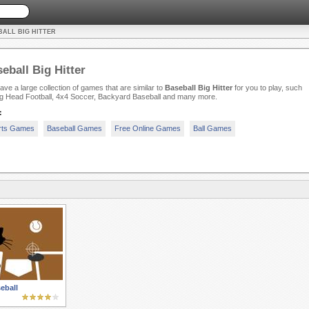
BALL BIG HITTER
eball Big Hitter
ve a large collection of games that are similar to
Baseball Big Hitter
for you to play, such
ig Head Football, 4x4 Soccer, Backyard Baseball and many more.
:
rts Games
Baseball Games
Free Online Games
Ball Games
eball