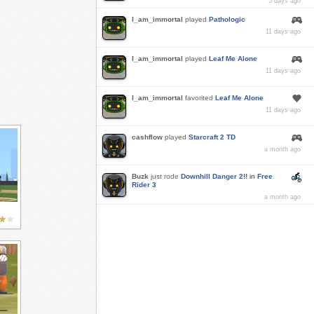
5 days ago
I_am_immortal
played
Pathologic
11 days ago
I_am_immortal
played
Leaf Me Alone
11 days ago
I_am_immortal
favorited
Leaf Me Alone
11 days ago
cashflow
played
Starcraft 2 TD
a month ago
Buzk
just rode
Downhill Danger 2!!
in
Free
Rider 3
a month ago