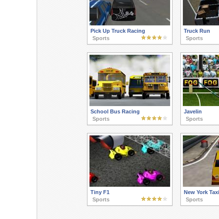
Pick Up Truck Racing
Truck Run
Sports
Sports
School Bus Racing
Javelin
Sports
Sports
Tiny F1
New York Tax
Sports
Sports