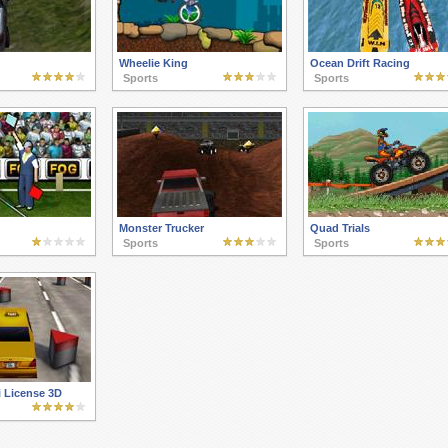
Wheelie King
Ocean Drift Racing
Sports
Sports
Monster Trucker
Quad Trials
Sports
Sports
i License 3D