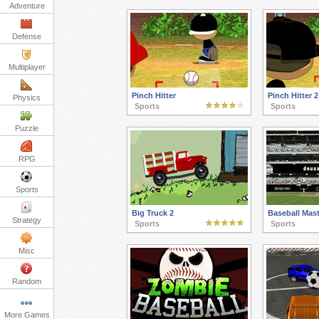
Adventure
Defense
Multiplayer
Pinch Hitter
Pinch Hitter 2
Physics
Sports
Sports
Puzzle
RPG
Sports
Big Truck 2
Baseball Mast
Strategy
Sports
Sports
Misc
Random
More Games