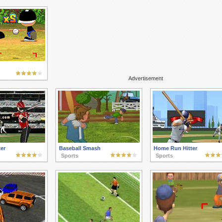
Advertisement
er
Baseball Smash
Home Run Hitter
Sports
Sports