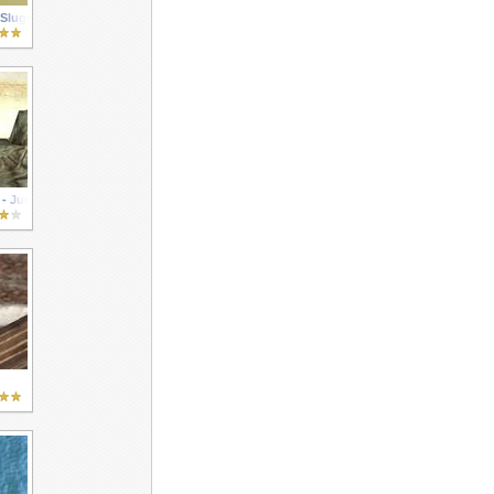
 Sluggers
 - Jump