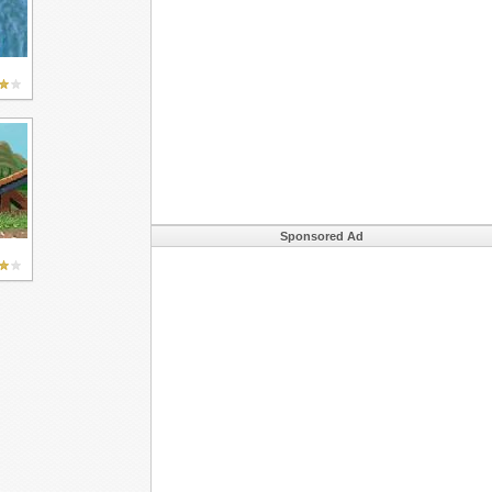
Sponsored Ad