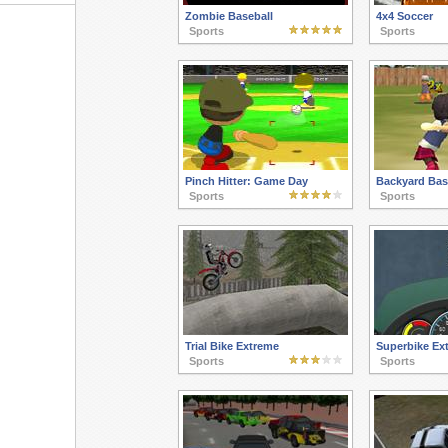
Zombie Baseball
4x4 Soccer
Sports
Sports
Pinch Hitter: Game Day
Backyard Bas
Sports
Sports
Trial Bike Extreme
Superbike Ex
Sports
Sports