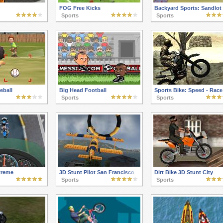
FOG Free Kicks
Backyard Sports: Sandlot
Sports
Sports
eball
Big Head Football
Sports Bike: Speed - Race
Sports
Sports
treme
3D Stunt Pilot San Francisco
Dirt Bike 3D Stunt City
Sports
Sports