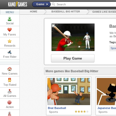
Game
HOME
BASEBALL BIG HITTER
MENU
GAMES LIKE BASE
Social
Bas
We ha
My Faves
as B
Tags
Rewards
Spo
Free Rider
Play Game
More games like Baseball Big Hitter
New Games
Top Rated
All Games
Action
Brat Baseball
Japanese Bas
Sports
Sports