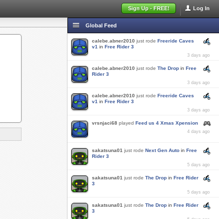
Sign Up - FREE!
Log In
Global Feed
calebe.abner2010
just rode
Freeride Caves
v1
in
Free Rider 3
3 days ago
calebe.abner2010
just rode
The Drop
in
Free
Rider 3
3 days ago
calebe.abner2010
just rode
Freeride Caves
v1
in
Free Rider 3
3 days ago
vrsnjaci68
played
Feed us 4 Xmas Xpension
4 days ago
sakatsuna01
just rode
Next Gen Auto
in
Free
Rider 3
5 days ago
sakatsuna01
just rode
The Drop
in
Free Rider
3
5 days ago
sakatsuna01
just rode
The Drop
in
Free Rider
3